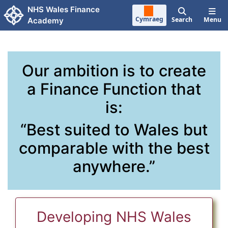
Skip to main content
NHS Wales Finance
Cymraeg
Search
Menu
Academy
Our ambition is to create
a Finance Function that
is:
“Best suited to Wales but
comparable with the best
anywhere.”
Developing NHS Wales