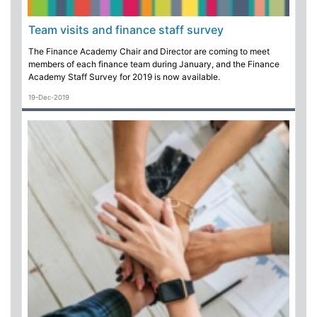
Team visits and finance staff survey
The Finance Academy Chair and Director are coming to meet
members of each finance team during January, and the Finance
Academy Staff Survey for 2019 is now available.
19-Dec-2019