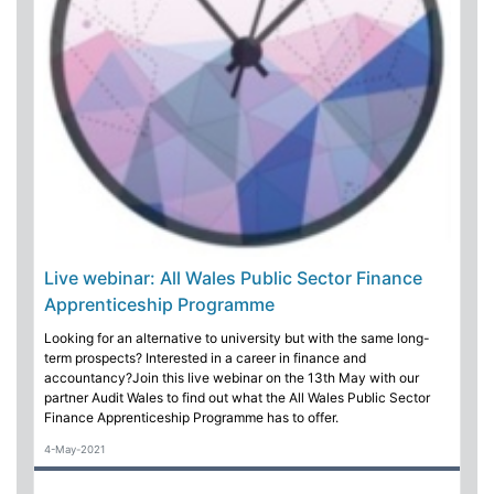
Live webinar: All Wales Public Sector Finance
Apprenticeship Programme
Looking for an alternative to university but with the same long-
term prospects? Interested in a career in finance and
accountancy?Join this live webinar on the 13th May with our
partner Audit Wales to find out what the All Wales Public Sector
Finance Apprenticeship Programme has to offer.
4-May-2021