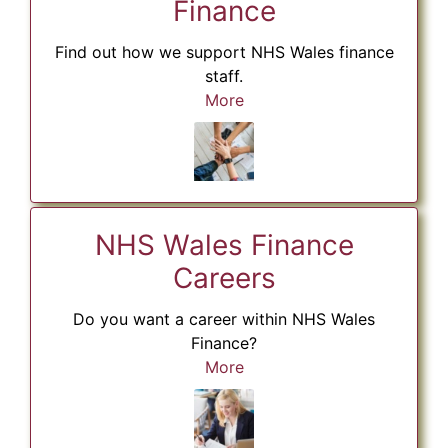
Finance
Find out how we support NHS Wales finance
staff.
More
NHS Wales Finance
Careers
Do you want a career within NHS Wales
Finance?
More