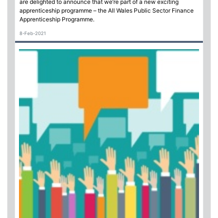
are delighted to announce that we’re part of a new exciting
apprenticeship programme – the All Wales Public Sector Finance
Apprenticeship Programme.
8-Feb-2021