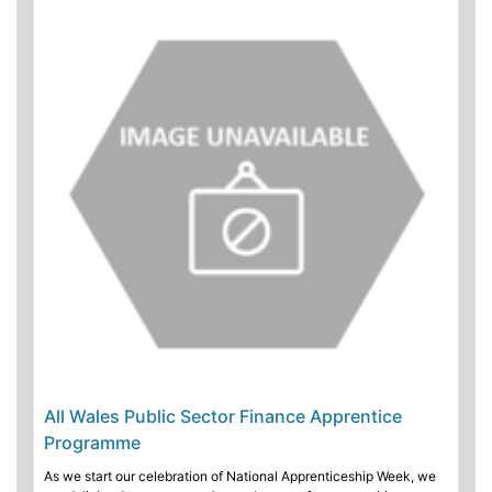
All Wales Public Sector Finance Apprentice
Programme
As we start our celebration of National Apprenticeship Week, we