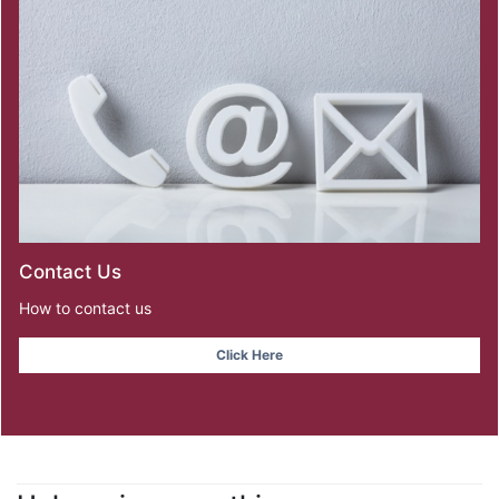
Contact Us
How to contact us
Click Here