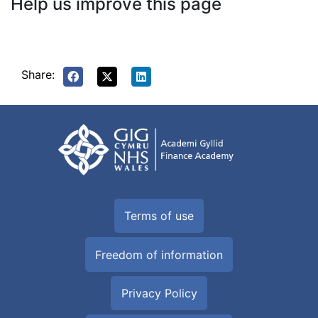
Help us improve this page
Share:
Terms of use
Freedom of information
Privacy Policy