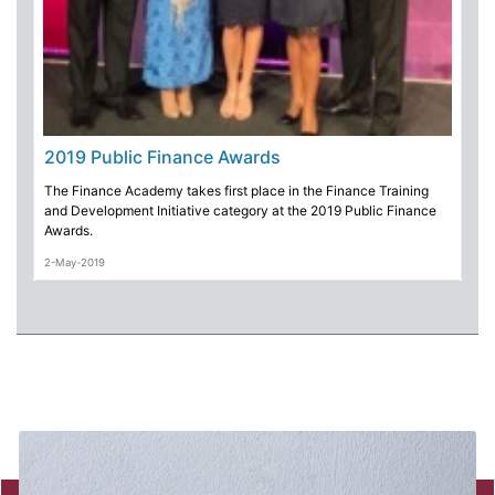
2019 Public Finance Awards
The Finance Academy takes first place in the Finance Training
and Development Initiative category at the 2019 Public Finance
Awards.
2-May-2019