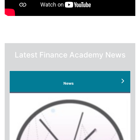
Latest Finance Academy News
News