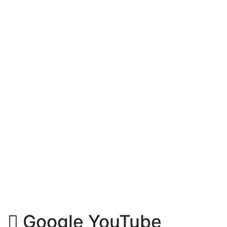
Google YouTube