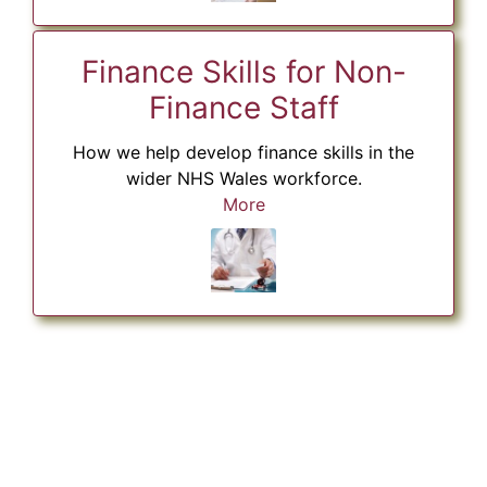
Finance Skills for Non-
Finance Staff
How we help develop finance skills in the
wider NHS Wales workforce.
More
Skip Twitter content