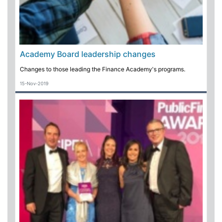
Academy Board leadership changes
Changes to those leading the Finance Academy's programs.
15-Nov-2019