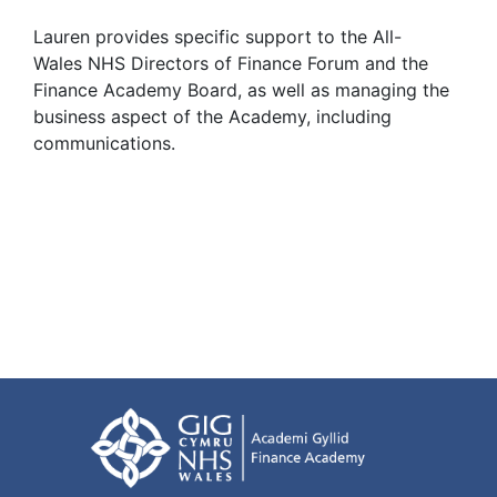
Lauren provides specific support to the All-
Wales NHS Directors of Finance Forum and the
Finance Academy Board, as well as managing the
business aspect of the Academy, including
communications.