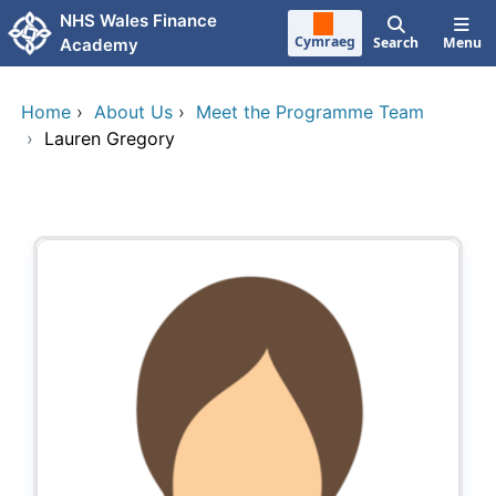
Skip to main content
NHS Wales Finance
Cymraeg
Search
Menu
Academy
Home
›
About Us
›
Meet the Programme Team
›
Lauren Gregory