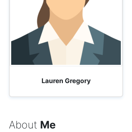
Lauren Gregory
About
Me