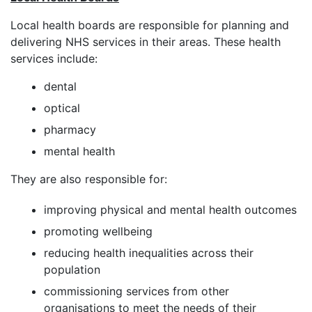
Local health boards are responsible for planning and
delivering NHS services in their areas. These health
services include:
dental
optical
pharmacy
mental health
They are also responsible for:
improving physical and mental health outcomes
promoting wellbeing
reducing health inequalities across their
population
commissioning services from other
organisations to meet the needs of their