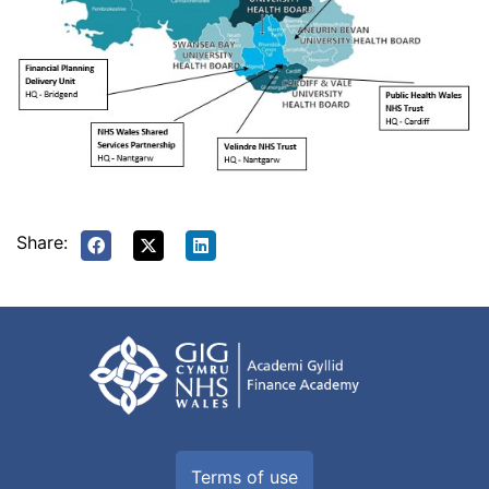
Share:
Terms of use