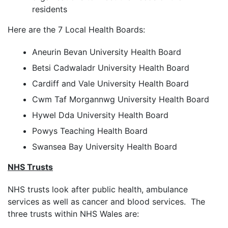
residents
Here are the 7 Local Health Boards:
Aneurin Bevan University Health Board
Betsi Cadwaladr University Health Board
Cardiff and Vale University Health Board
Cwm Taf Morgannwg University Health Board
Hywel Dda University Health Board
Powys Teaching Health Board
Swansea Bay University Health Board
NHS Trusts
NHS trusts look after public health, ambulance
services as well as cancer and blood services. The
three trusts within NHS Wales are: