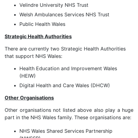
Velindre University NHS Trust
Welsh Ambulances Services NHS Trust
Public Health Wales
Strategic Health Authorities
There are currently two Strategic Health Authorities
that support NHS Wales:
Health Education and Improvement Wales
(HEIW)
Digital Health and Care Wales (DHCW)
Other Organisations
Other organisations not listed above also play a huge
part in the NHS Wales family. These organisations are:
NHS Wales Shared Services Partnership