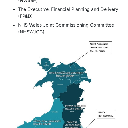
(NWSSP)
The Executive: Financial Planning and Delivery
(FP&D)
NHS Wales Joint Commissioning Committee
(NHSWJCC)