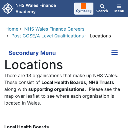
Skip to main content
NHS Wales Finance
Cymraeg
Search
Menu
Academy
Home
›
NHS Wales Finance Careers
›
Post GCSE/A Level Qualifications
›
Locations
Secondary Menu
Locations
There are 13 organisations that make up NHS Wales.
These consist of
Local Health Boards
,
NHS Trusts
along with
supporting organisations.
Please see the
map over leaflet to see where each organisation is
located in Wales.
Local Health Boards