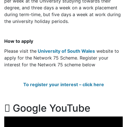
per week at the University studying towards their
degree, and three days a week on a work placement
during term-time, but five days a week at work during
the university holiday periods.
How to apply
Please visit the
University of South Wales
website to
apply for the Network 75 Scheme. Register your
interest for the Network 75 scheme below
To register your interest – click here
Google YouTube