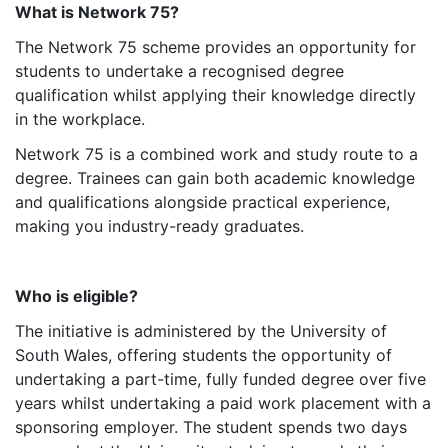
What is Network 75?
The Network 75 scheme provides an opportunity for
students to undertake a recognised degree
qualification whilst applying their knowledge directly
in the workplace.
Network 75 is a combined work and study route to a
degree. Trainees can gain both academic knowledge
and qualifications alongside practical experience,
making you industry-ready graduates.
Who is eligible?
The initiative is administered by the University of
South Wales, offering students the opportunity of
undertaking a part-time, fully funded degree over five
years whilst undertaking a paid work placement with a
sponsoring employer. The student spends two days