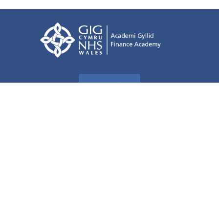
Terms of use
Freedom of information
Privacy Policy
Accessibility Statement
All about Cookies