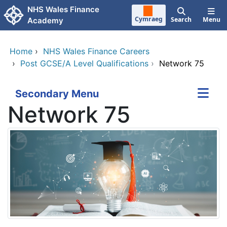
Skip to main content
NHS Wales Finance
Cymraeg
Search
Menu
Academy
Home
›
NHS Wales Finance Careers
›
Post GCSE/A Level Qualifications
›
Network 75
Secondary Menu
Network 75