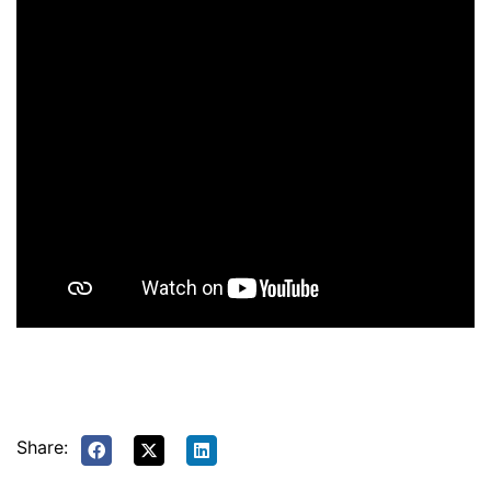
Share: