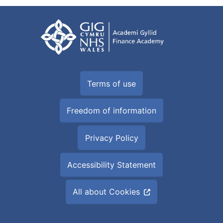
Terms of use
Freedom of information
Privacy Policy
Accessibility Statement
All about Cookies