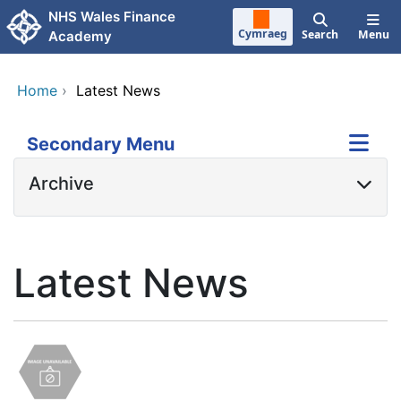
Skip to main content
NHS Wales Finance
Cymraeg
Search
Menu
Academy
Home
›
Latest News
Secondary Menu
Archive
Latest News