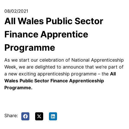
08/02/2021
All Wales Public Sector
Finance Apprentice
Programme
As we start our celebration of National Apprenticeship
Week, we are delighted to announce that we’re part of
a new exciting apprenticeship programme – the
All
Wales
Public Sector Finance Apprenticeship
Programme.
Share: